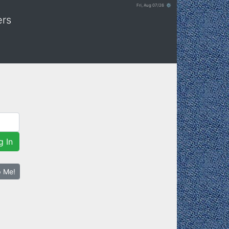
Fri, Aug 07/26 ⚙
ers
g In
p Me!