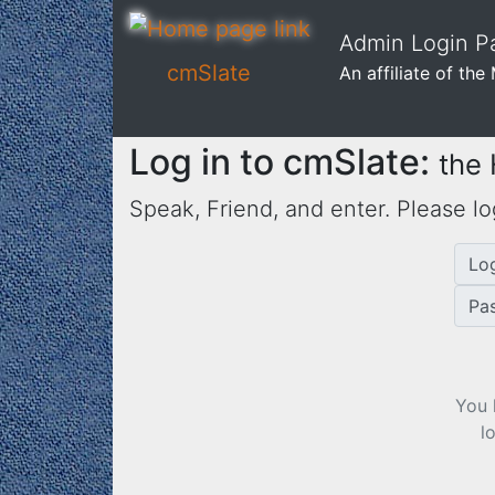
Admin Login Pa
cmSlate
An affiliate of th
Log in to cmSlate:
the
Speak, Friend, and enter. Please lo
Lo
Pa
You 
l