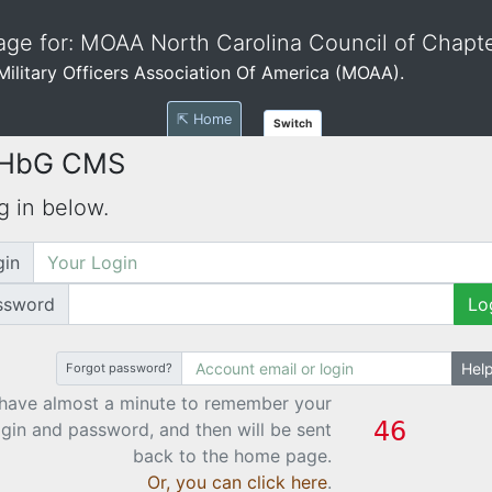
ge for: MOAA North Carolina Council of Chapt
e Military Officers Association Of America (MOAA).
⇱ Home
Switch
 HbG CMS
g in below.
gin
ssword
Lo
Hel
Forgot password?
have almost a minute to remember your
ogin and password, and then will be sent
back to the home page.
Or, you can click here
.