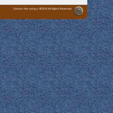
Contact the
webguy
©2019 All Rights Reserved
· Login ·