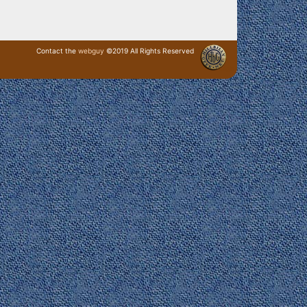
Contact the
webguy
©2019 All Rights Reserved
· Login ·