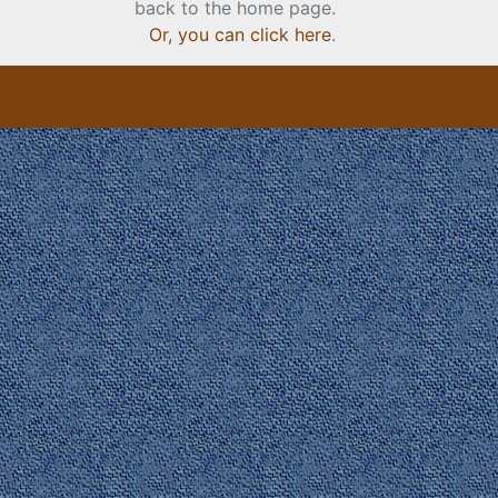
back to the home page.
Or, you can click here
.