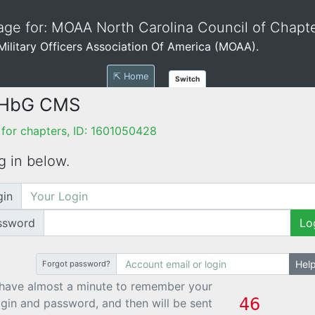
ge for: MOAA North Carolina Council of Chapt
e Military Officers Association Of America (MOAA).
⇱ Home
Switch
 HbG CMS
for chapters, ID: 1601050428
g in below.
gin
ssword
Lo
Hel
Forgot password?
have almost a minute to remember your
ogin and password, and then will be sent