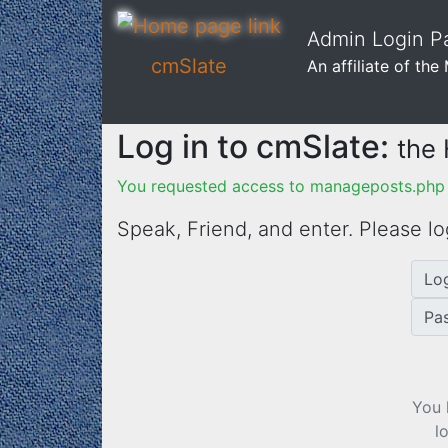
Admin Login Pa
cmSlate
An affiliate of th
Log in to cmSlate:
the
You requested access to manageposts.php 
Speak, Friend, and enter. Please lo
Lo
Pa
You 
l