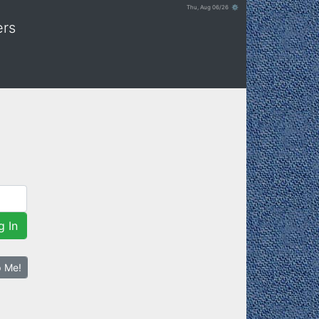
Thu, Aug 06/26 ⚙
ers
g In
p Me!