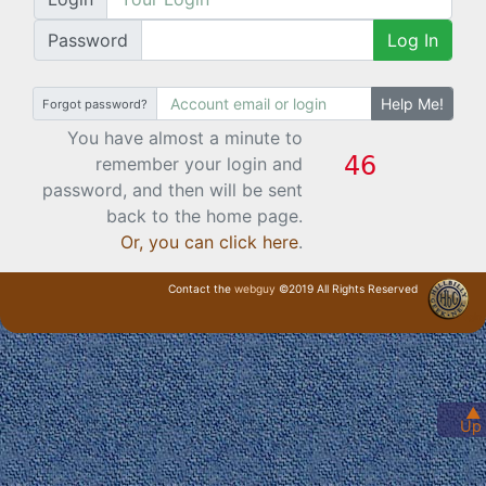
Password
Log In
Help Me!
Forgot password?
You have almost a minute to
remember your login and
password, and then will be sent
back to the home page.
Or, you can click here
.
Contact the
webguy
©2019 All Rights Reserved
· Login ·
▲
Up