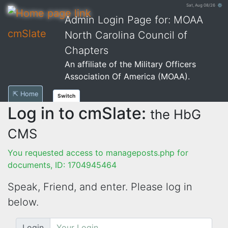
Sat, Aug 08/26 ⚙
Admin Login Page for: MOAA
cmSlate
North Carolina Council of
Chapters
An affiliate of the Military Officers
Association Of America (MOAA).
⇱ Home
Switch
Log in to cmSlate:
the HbG
CMS
You requested access to manageposts.php for
documents, ID: 1704945464
Speak, Friend, and enter. Please log in
below.
Login