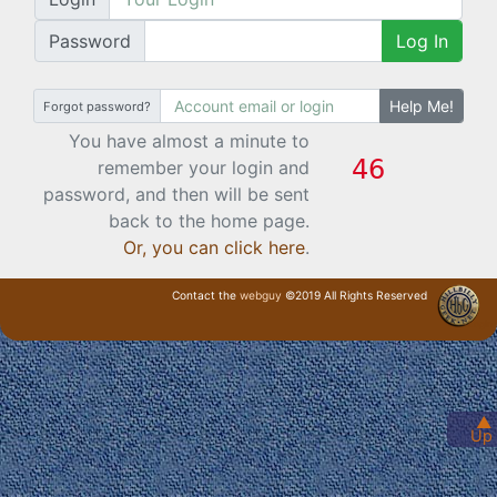
Password
Log In
Help Me!
Forgot password?
You have almost a minute to
remember your login and
password, and then will be sent
back to the home page.
Or, you can click here
.
Contact the
webguy
©2019 All Rights Reserved
· Login ·
▲
Up