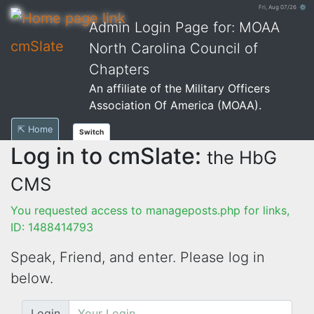
Fri, Aug 07/26 ⚙
Admin Login Page for: MOAA
cmSlate
North Carolina Council of
Chapters
An affiliate of the Military Officers
Association Of America (MOAA).
⇱ Home
Switch
Log in to cmSlate:
the HbG
CMS
You requested access to manageposts.php for links,
ID: 1488414793
Speak, Friend, and enter. Please log in
below.
Login