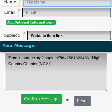
*
Name
*
Email
Add Optional Information:
*
Subject:
Your Message:
*
Confirm Message
or
Reset