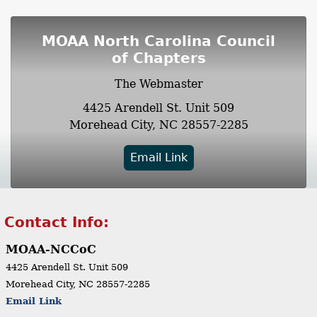
MOAA North Carolina Council
of Chapters
The Webmaster
4425 Arendell St.
Unit 509
Morehead City, NC 28557-2285
Email Link
Contact Info:
MOAA-NCCoC
4425 Arendell St.
Unit 509
Morehead City, NC 28557-2285
Email Link