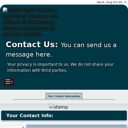
Wed, Aug 05/26 ⚙
Contact Us:
You can send us a
message here.
Your privacy is important to us. We do not share your
information with third parties.
☰›
Our Contact Information
Your Contact Info: