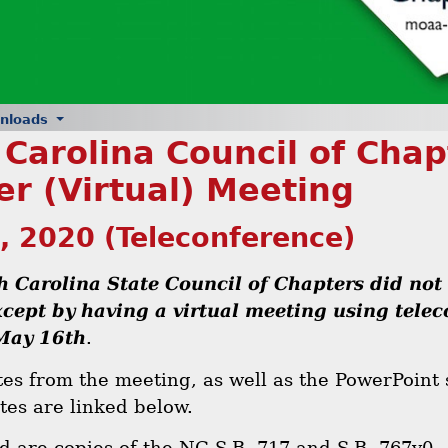
nloads
 Carolina Council of Cha
er (Virtual) Meeting
, 2020 (Teleconference)
h Carolina State Council of Chapters did not
cept by having a virtual meeting using tele
May 16th
.
es from the meeting, as well as the PowerPoint 
tes are linked below.
ed are copies of the NC S.B. 717 and S.B. 767v0.