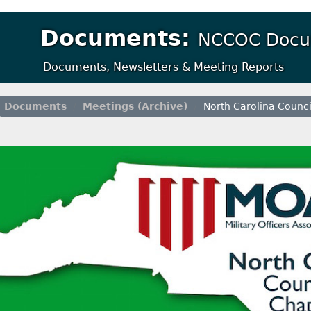
Documents:
NCCOC Docu
Documents, Newsletters & Meeting Reports
Documents
Meetings (Archive)
North Carolina Counci