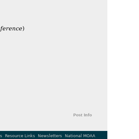
nference
)
Post Info
s
Resource Links
Newsletters
National MOAA