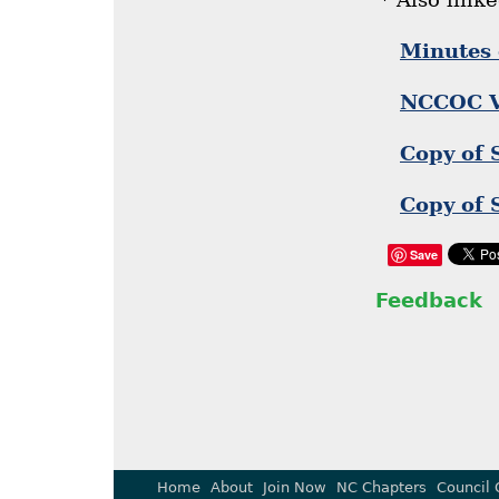
Minutes 
NCCOC Vi
Copy of 
Copy of 
Save
Feedback
Home
About
Join Now
NC Chapters
Council 