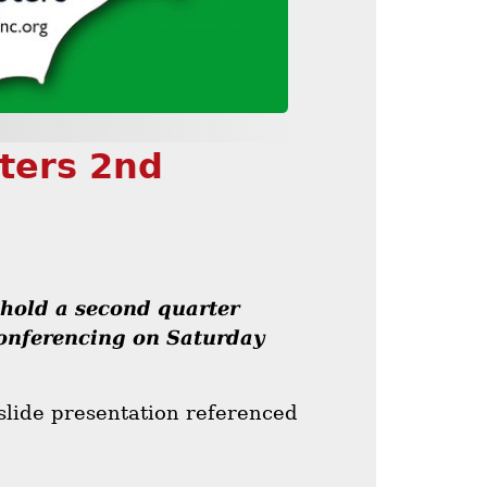
pters 2nd
 hold a second quarter
conferencing on Saturday
slide presentation referenced