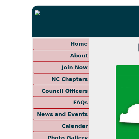
Home
About
Join Now
NC Chapters
Council Officers
FAQs
News and Events
Calendar
Photo Gallery