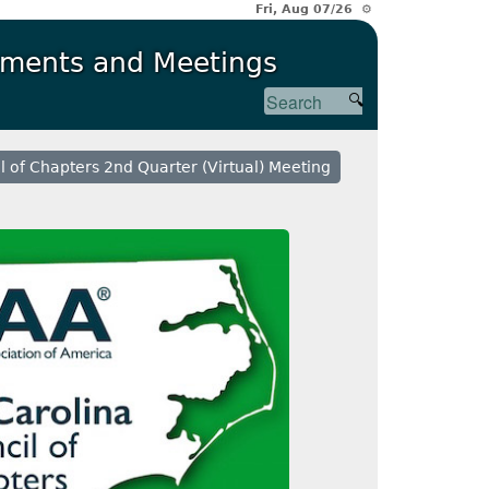
Fri, Aug 07/26 ⚙
ments and Meetings
l of Chapters 2nd Quarter (Virtual) Meeting