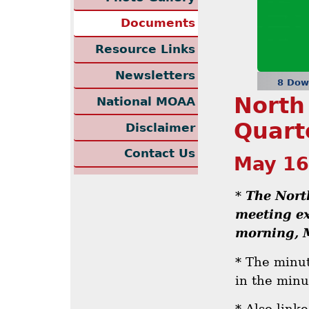
Documents
Resource Links
Newsletters
8 Dow
North
National MOAA
Quart
Disclaimer
Contact Us
May 16
*
The Nort
meeting ex
morning, 
* The minut
in the minu
* Also link