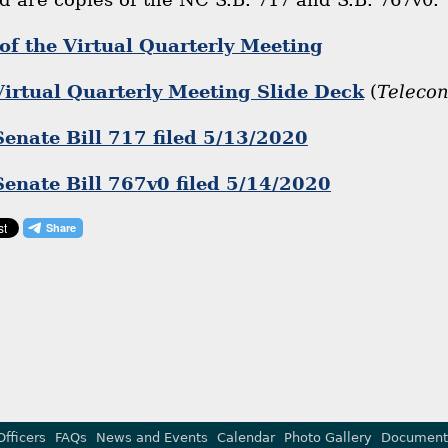
of the Virtual Quarterly Meeting
rtual Quarterly Meeting Slide Deck
(
Teleco
Senate Bill 717 filed 5/13/2020
Senate Bill 767v0 filed 5/14/2020
Officers
FAQs
News and Events
Calendar
Photo Gallery
Document