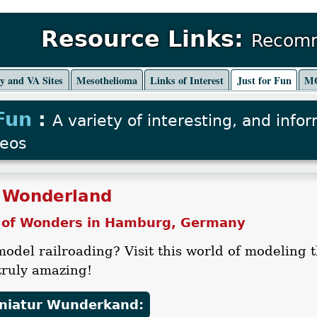
Resource Links:
Recomm
ry and VA Sites
Mesothelioma
Links of Interest
Just for Fun
MO
 Fun
:
A variety of interesting, and info
deos
 Wonderland
 of Wonders in Hamburg, Germany
model railroading? Visit this world of modeli
.truly amazing!
iniatur Wunderkand: