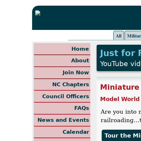
All
Milita
Home
Just for
About
YouTube vi
Join Now
NC Chapters
Miniature
Council Officers
Model World
FAQs
Are you into 
railroading..
News and Events
Calendar
Tour the M