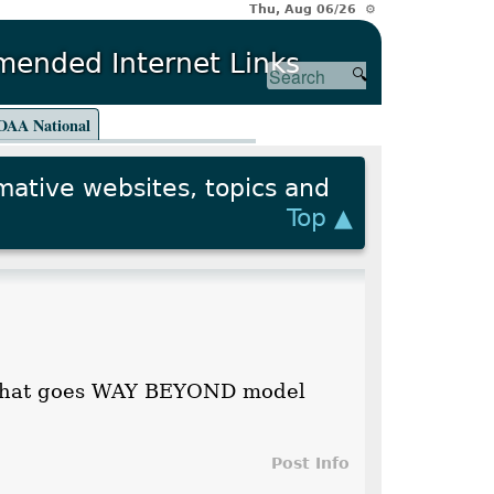
Thu, Aug 06/26 ⚙
ended Internet Links
AA National
rmative websites, topics and
Top ▲
ng that goes WAY BEYOND model
Post Info