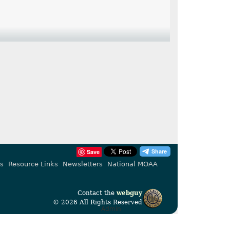
Save
s
Resource Links
Newsletters
National MOAA
Contact the
webguy
© 2026 All Rights Reserved
Admin