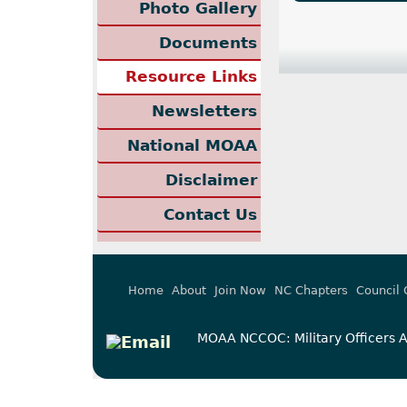
Photo Gallery
Documents
Resource Links
Newsletters
National MOAA
Disclaimer
Contact Us
Home
About
Join Now
NC Chapters
Council 
MOAA NCCOC: Military Officers As