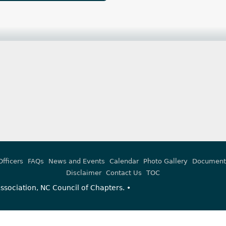
Officers
FAQs
News and Events
Calendar
Photo Gallery
Document
Disclaimer
Contact Us
TOC
sociation, NC Council of Chapters. •