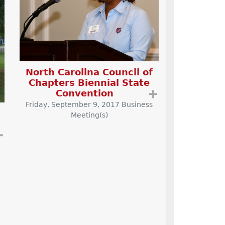
North Carolina Council of
Chapters Biennial State
Convention
➕
Friday, September 9, 2017 Business
Meeting(s)
➕