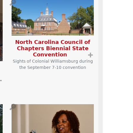
🔎
North Carolina Council of
Chapters Biennial State
Convention
➕
Sights of Colonial Williamsburg during
the September 7-10 convention
➕
🔎