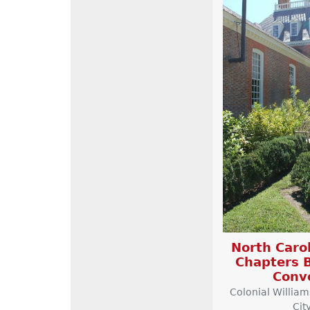
North Carol
Chapters B
Conv
Colonial Willia
Cit