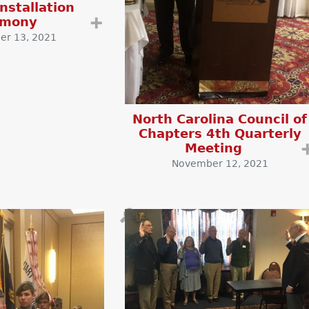
nstallation
emony
➕
r 13, 2021
North Carolina Council of
Chapters 4th Quarterly
Meeting
November 12, 2021
🔎