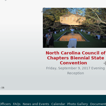
🔎
North Carolina Council of
Chapters Biennial State
Convention
Friday, September 9, 2017 Evening
Reception
1-16
Officers
FAQs
News and Events
Calendar
Photo Gallery
Document