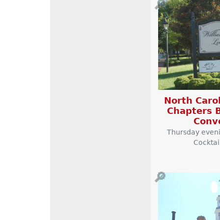
🔎
North Carol
Chapters B
Conv
Thursday even
Cocktai
🔎