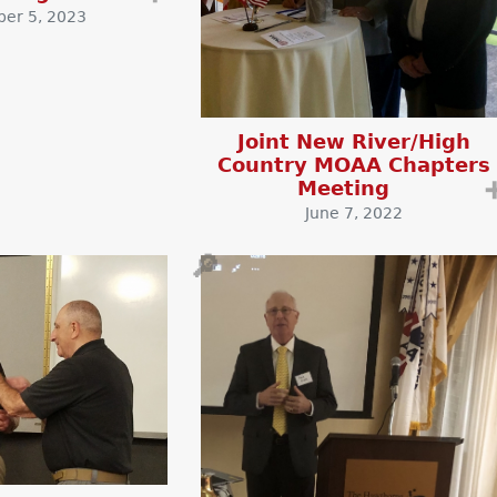
er 5, 2023
Joint New River/High
Country MOAA Chapters
Meeting
June 7, 2022
🔎