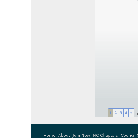
1
2
3
4
»
Home
About
Join Now
NC Chapters
Council 