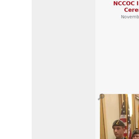
NCCOC I
Cer
Novembe
🔎