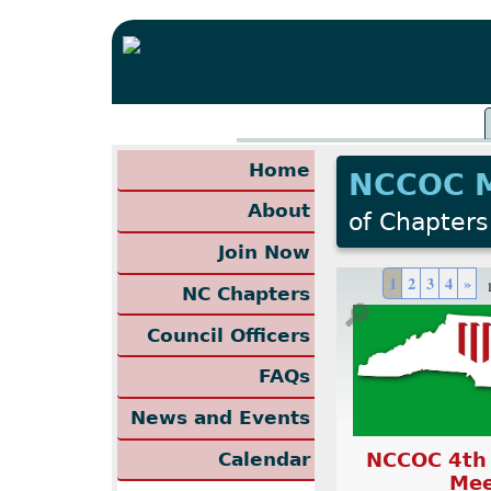
Home
NCCOC 
About
of Chapters
Join Now
1
2
3
4
»
NC Chapters
🔎
Council Officers
FAQs
News and Events
NCCOC 4th
Calendar
Mee