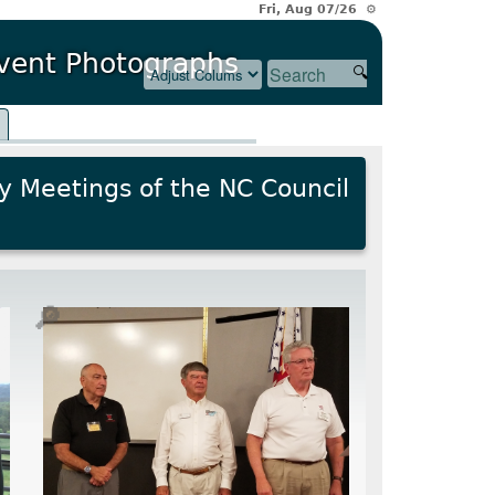
Fri, Aug 07/26 ⚙
Event Photographs
l
y Meetings of the NC Council
🔎