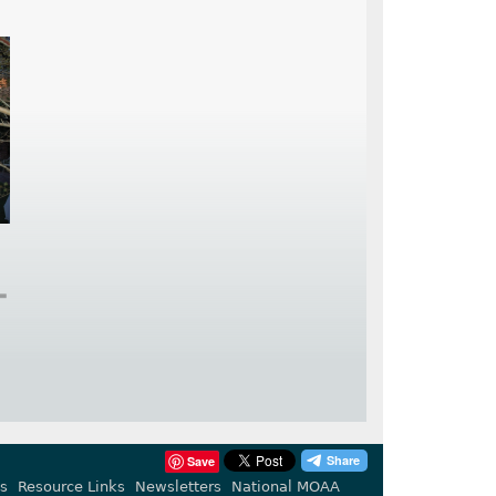
➕
Save
s
Resource Links
Newsletters
National MOAA