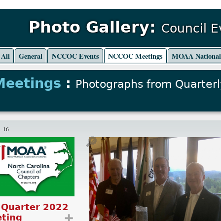
Photo Gallery:
Council 
All
General
NCCOC Events
NCCOC Meetings
MOAA Nationa
Meetings
:
Photographs from Quarterl
1-16
🔎
 Quarter 2022
ting
➕