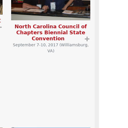
C
North Carolina Council of
➕
Chapters Biennial State
Convention
➕
September 7-10, 2017 (Williamsburg,
VA)