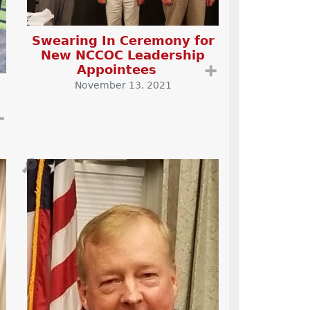
Swearing In Ceremony for
New NCCOC Leadership
Appointees
➕
November 13, 2021
➕
🔎