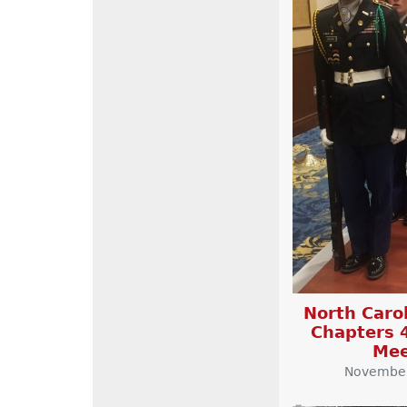
North Carol
Chapters 
Mee
November