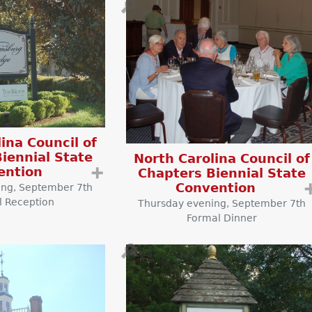
🔎
ina Council of
iennial State
North Carolina Council of
ention
➕
Chapters Biennial State
Convention
ing, September 7th
l Reception
Thursday evening, September 7th
Formal Dinner
🔎