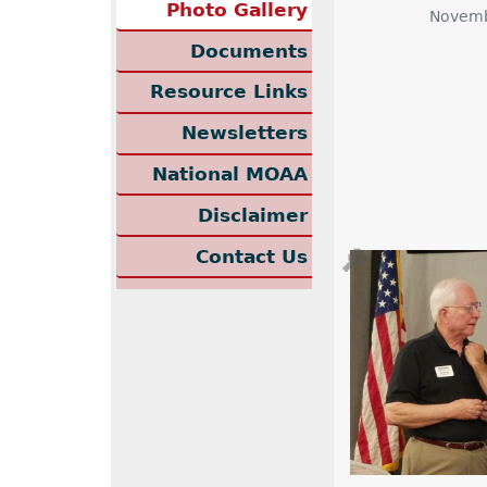
Photo Gallery
Novemb
Documents
Resource Links
Newsletters
National MOAA
Disclaimer
🔎
Contact Us