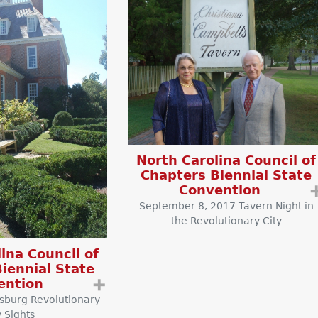
North Carolina Council of
Chapters Biennial State
Convention
September 8, 2017 Tavern Night in
the Revolutionary City
ina Council of
iennial State
ention
➕
msburg Revolutionary
y Sights