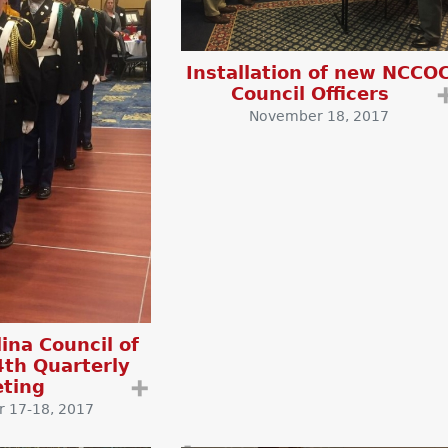
Installation of new NCCO
Council Officers
November 18, 2017
ina Council of
4th Quarterly
ting
➕
 17-18, 2017