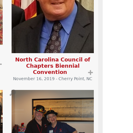
North Carolina Council of
➕
Chapters Biennial
Convention
➕
November 16, 2019 - Cherry Point, NC
🔎