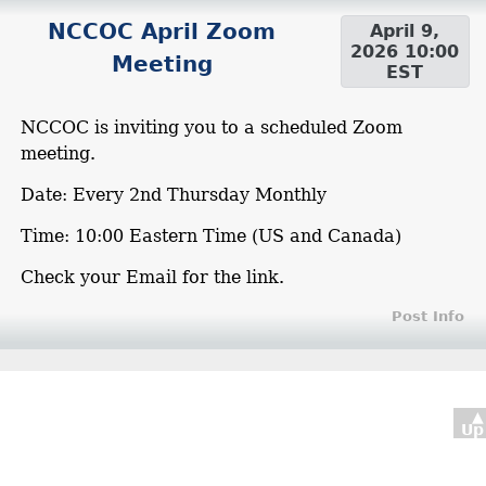
NCCOC April Zoom
April 9,
2026 10:00
Meeting
EST
NCCOC is inviting you to a scheduled Zoom
meeting.
Date: Every 2nd Thursday Monthly
Time: 10:00 Eastern Time (US and Canada)
Check your Email for the link.
Post Info
▲
Up