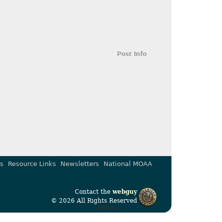
Post Info
s
Resource Links
Newsletters
National MOAA
Contact the
webguy
© 2026 All Rights Reserved
Admin