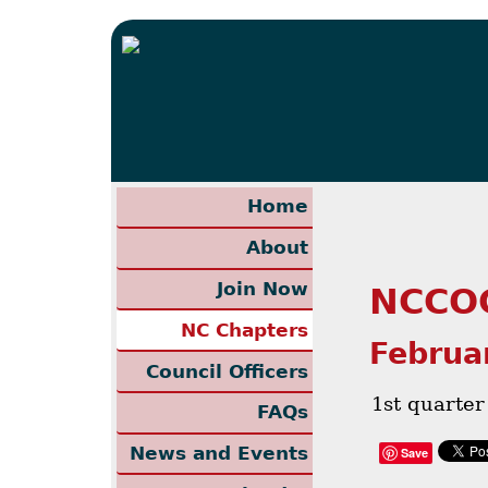
Home
About
Join Now
NCCOC
NC Chapters
Februa
Council Officers
1st quarte
FAQs
News and Events
Save