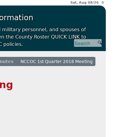
Sat, Aug 08/26 ⚙
formation
d military personnel, and spouses of
open the County Roster QUICK LINK to
 policies.
nutes
NCCOC 1st Quarter 2018 Meeting
ing