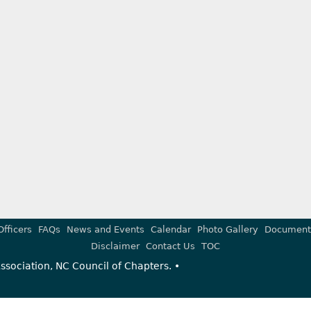
Officers
FAQs
News and Events
Calendar
Photo Gallery
Document
Disclaimer
Contact Us
TOC
sociation, NC Council of Chapters. •