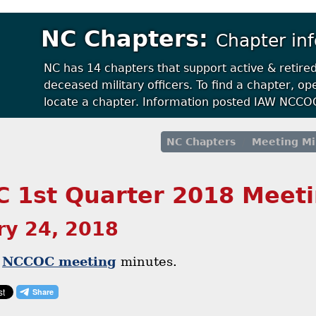
NC Chapters:
Chapter in
NC has 14 chapters that support active & retire
deceased military officers. To find a chapter, 
locate a chapter. Information posted IAW NCCOC
NC Chapters
Meeting Mi
 1st Quarter 2018 Meet
ry 24, 2018
r
NCCOC meeting
minutes.