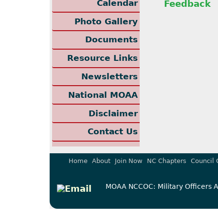
Calendar
Feedback
Photo Gallery
Documents
Resource Links
Newsletters
National MOAA
Disclaimer
Contact Us
Home
About
Join Now
NC Chapters
Council 
MOAA NCCOC: Military Officers As