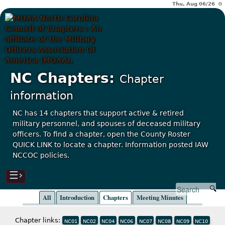
Thu, Aug 06/26 ⚙
NC Chapters:
Chapter
information
NC has 14 chapters that support active & retired
military personnel, and spouses of deceased military
officers. To find a chapter, open the County Roster
QUICK LINK to locate a chapter. Information posted IAW
NCCOC policies.
☰›
All
Introduction
Chapters
Meeting Minutes
Chapter links:
NC01
NC02
NC04
NC06
NC07
NC08
NC09
NC10