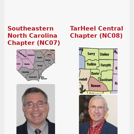
Southeastern
TarHeel Central
North Carolina
Chapter (NC08)
Chapter (NC07)