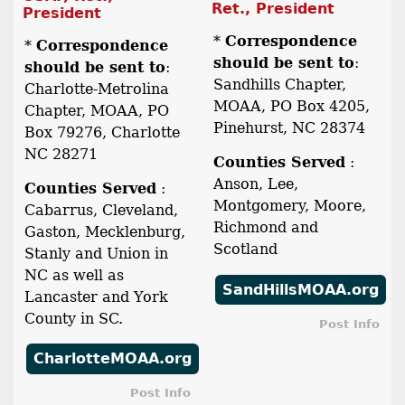
Ret., President
President
*
Correspondence
*
Correspondence
should be sent to
:
should be sent to
:
Sandhills Chapter,
Charlotte-Metrolina
MOAA, PO Box 4205,
Chapter, MOAA, PO
Pinehurst, NC 28374
Box 79276, Charlotte
NC 28271
Counties Served
:
Anson, Lee,
Counties Served
:
Montgomery, Moore,
Cabarrus, Cleveland,
Richmond and
Gaston, Mecklenburg,
Scotland
Stanly and Union in
NC as well as
SandHillsMOAA.org
Lancaster and York
County in SC.
Post Info
CharlotteMOAA.org
Post Info