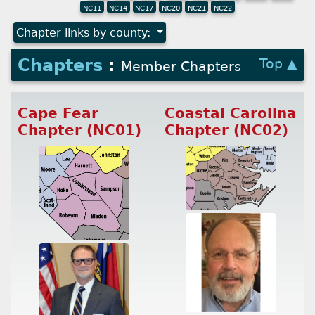
NC11
NC14
NC17
NC20
NC21
NC22
Chapter links by county:
Chapters
:
Top ▲
Member Chapters
Cape Fear
Coastal Carolina
Chapter (NC01)
Chapter (NC02)