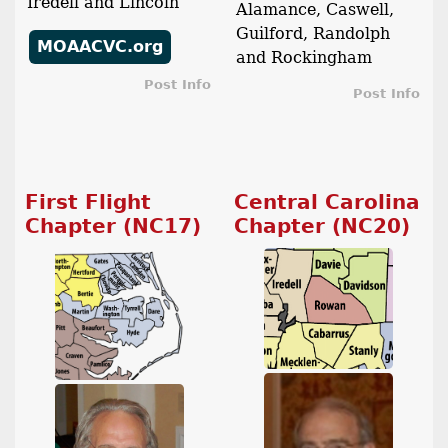
Iredell and Lincoln
Alamance, Caswell,
Guilford, Randolph
MOAACVC.org
and Rockingham
Post Info
Post Info
First Flight
Central Carolina
Chapter (NC17)
Chapter (NC20)