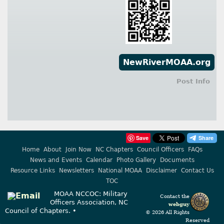
NewRiverMOAA.org
Post Info
Save
Home
About
Join Now
NC Chapters
Council Officers
FAQs
News and Events
Calendar
Photo Gallery
Documents
Resource Links
Newsletters
National MOAA
Disclaimer
Contact Us
TOC
MOAA NCCOC: Military
Contact the
Officers Association, NC
webguy
Council of Chapters. •
© 2026 All Rights
Reserved