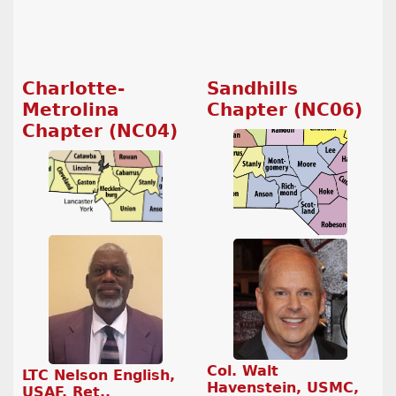
Charlotte-
Sandhills
Metrolina
Chapter (NC06)
Chapter (NC04)
Col. Walt
LTC Nelson English,
Havenstein, USMC,
USAF, Ret.,