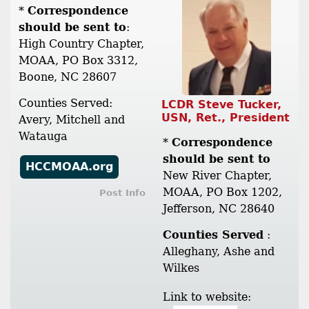
*
Correspondence
should be sent to
:
High Country Chapter,
MOAA, PO Box 3312,
Boone, NC 28607
Counties Served:
LCDR Steve Tucker,
USN, Ret., President
Avery, Mitchell and
Watauga
*
Correspondence
should be sent to
HCCMOAA.org
New River Chapter,
MOAA, PO Box 1202,
Post Info
Jefferson, NC 28640
Counties Served
:
Alleghany, Ashe and
Wilkes
Link to website: