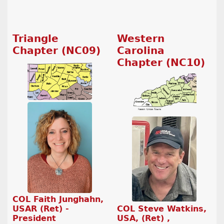
Triangle
Western
Chapter (NC09)
Carolina
Chapter (NC10)
COL Faith Junghahn,
COL Steve Watkins,
USAR (Ret) -
USA, (Ret) ,
President