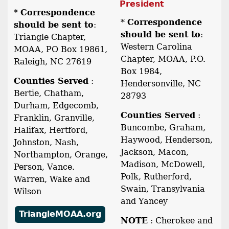
President
*
Correspondence
*
Correspondence
should be sent to
:
should be sent to
:
Triangle Chapter,
Western Carolina
MOAA, PO Box 19861,
Chapter, MOAA, P.O.
Raleigh, NC 27619
Box 1984,
Counties Served
:
Hendersonville, NC
Bertie, Chatham,
28793
Durham, Edgecomb,
Counties Served
:
Franklin, Granville,
Buncombe, Graham,
Halifax, Hertford,
Haywood, Henderson,
Johnston, Nash,
Jackson, Macon,
Northampton, Orange,
Madison, McDowell,
Person, Vance.
Polk, Rutherford,
Warren, Wake and
Swain, Transylvania
Wilson
and Yancey
TriangleMOAA.org
NOTE
: Cherokee and