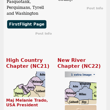
Pasquotank,
Perquimans, Tyrell
Post Info
and Washington
FirstFlight Page
Post Info
High Country
New River
Chapter (NC21)
Chapter (NC22)
1 extra image
Maj Melanie Trado,
USA President