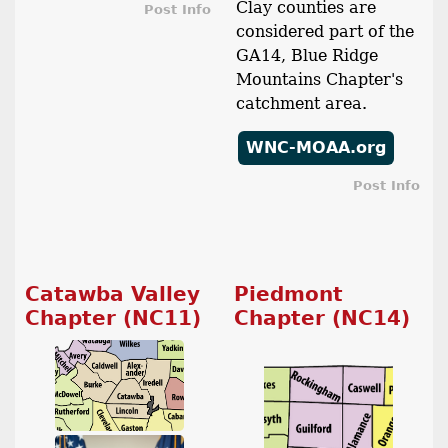
Clay counties are
Post Info
considered part of the
GA14, Blue Ridge
Mountains Chapter's
catchment area.
WNC-MOAA.org
Post Info
Catawba Valley
Piedmont
Chapter (NC11)
Chapter (NC14)