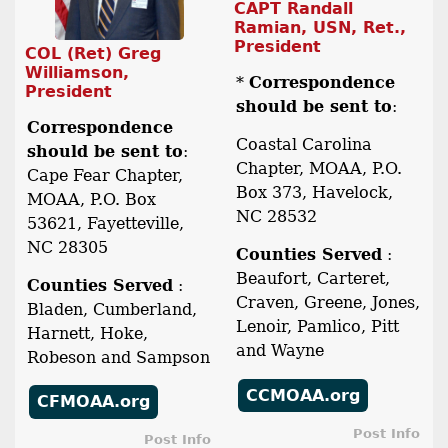
CAPT Randall
Ramian, USN, Ret.,
President
COL (Ret) Greg
Williamson,
*
Correspondence
President
should be sent to
:
Correspondence
Coastal Carolina
should be sent to
:
Chapter, MOAA, P.O.
Cape Fear Chapter,
Box 373, Havelock,
MOAA, P.O. Box
NC 28532
53621, Fayetteville,
NC 28305
Counties Served
:
Beaufort, Carteret,
Counties Served
:
Craven, Greene, Jones,
Bladen, Cumberland,
Lenoir, Pamlico, Pitt
Harnett, Hoke,
and Wayne
Robeson and Sampson
CCMOAA.org
CFMOAA.org
Post Info
Post Info