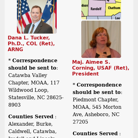
Dana L. Tucker,
Ph.D., COL (Ret),
ARNG
*
Correspondence
Maj. Aimee S.
should be sent to
:
Corning, USAF (Ret),
President
Catawba Valley
Chapter, MOAA, 117
*
Correspondence
Wildwood Loop,
should be sent to
:
Statesville, NC 28625-
Piedmont Chapter,
8903
MOAA, 545 Morton
Ave, Asheboro, NC
Counties Served
:
27205
Alexander, Burke,
Caldwell, Catawba,
Counties Served
: