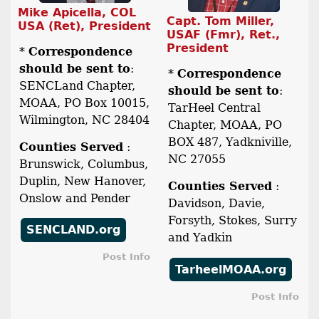
Mike Apicella, COL
Capt. Tom Miller,
USA (Ret), President
USAF (Fmr), Ret.,
President
*
Correspondence
should be sent to
:
*
Correspondence
SENCLand Chapter,
should be sent to
:
MOAA, PO Box 10015,
TarHeel Central
Wilmington, NC 28404
Chapter, MOAA, PO
BOX 487, Yadkniville,
Counties Served
:
NC 27055
Brunswick, Columbus,
Duplin, New Hanover,
Counties Served
:
Onslow and Pender
Davidson, Davie,
Forsyth, Stokes, Surry
SENCLAND.org
and Yadkin
Post Info
TarheelMOAA.org
Post Info