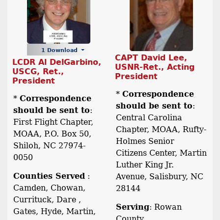
1 Download
CAPT David Lee,
LCDR Al DelGarbino,
USNR-Ret., Acting
USCG, Ret.,
President
President
*
Correspondence
*
Correspondence
should be sent to
:
should be sent to
:
Central Carolina
First Flight Chapter,
Chapter, MOAA, Rufty-
MOAA, P.O. Box 50,
Holmes Senior
Shiloh, NC 27974-
Citizens Center, Martin
0050
Luther King Jr.
Counties Served
:
Avenue, Salisbury, NC
Camden, Chowan,
28144
Currituck, Dare ,
Serving
: Rowan
Gates, Hyde, Martin,
County.