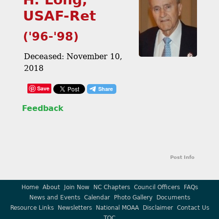
USAF-Ret
('96-'98)
Deceased: November 10,
2018
Save
Feedback
Post Info
Home
About
Join Now
NC Chapters
Council Officers
FAQs
News and Events
Calendar
Photo Gallery
Documents
Resource Links
Newsletters
National MOAA
Disclaimer
Contact Us
TOC