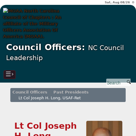
Sat, Aug 08/26 ⚙
Council Officers:
NC Council
Leadership
☰›
Council Officers
Past Presidents
Lt Col Joseph H. Long, USAF-Ret
Lt Col Joseph
H. Long,