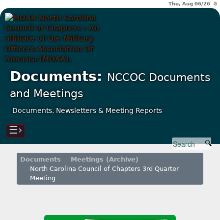
Thu, Aug 06/26 ⚙
Documents:
NCCOC Documents
and Meetings
Documents, Newsletters & Meeting Reports
☰›
Documents
Meetings (Archive)
North Carolina Council of Chapters 3rd Quarter
Meeting