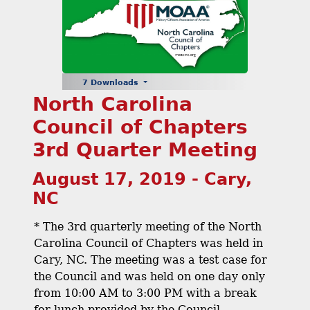
7 Downloads
North Carolina
Council of Chapters
3rd Quarter Meeting
August 17, 2019 - Cary,
NC
* The 3rd quarterly meeting of the North
Carolina Council of Chapters was held in
Cary, NC. The meeting was a test case for
the Council and was held on one day only
from 10:00 AM to 3:00 PM with a break
for lunch provided by the Council.