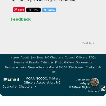
Save
Feedback
Post Info
Home
About
Join Now
NC Chapters
Council Officers
FAQs
News and Events
Calendar
Photo Gallery
Documents
Resource Links
Newsletters
National MOAA
Disclaimer
Contact Us
TOC
MOAA NCCOC: Military
Contact the
Officers Association, NC
webguy
Council of Chapters. •
▲
© 2026 All Rights
Up
Reserved
Admin