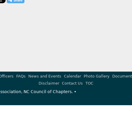
Officers
FAQs
News and Events
Calendar
Photo Gallery
Document
Disclaimer
Contact Us
TOC
sociation, NC Council of Chapters. •