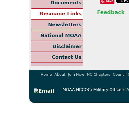
Save
Documents
Feedback
Resource Links
Newsletters
National MOAA
Disclaimer
Contact Us
Home
About
Join Now
NC Chapters
Council 
MOAA NCCOC: Military Officers As