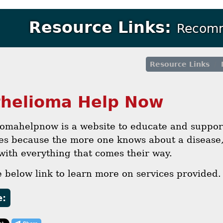
Resource Links:
Recomm
Resource Links
helioma Help Now
iomahelpnow is a website to educate and suppor
ies because the more one knows about a disease,
with everything that comes their way.
e below link to learn more on services provided.
e: