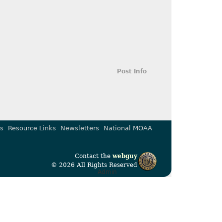
Post Info
s
Resource Links
Newsletters
National MOAA
Contact the
webguy
© 2026 All Rights Reserved
Admin