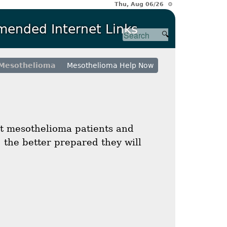
Thu, Aug 06/26 ⚙
ended Internet Links
Mesothelioma
Mesothelioma Help Now
t mesothelioma patients and
 the better prepared they will