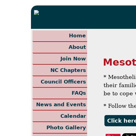
Home
About
Join Now
Mesot
NC Chapters
* Mesothel
Council Officers
their famil
FAQs
be to cope 
News and Events
* Follow th
Calendar
Click her
Photo Gallery