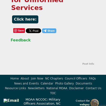
Services
Click here:
Save
Feedback
Post Info
Home
About
Join Now
NC Chapters
Council Officers
FAQs
News and Events
Calendar
Photo Gallery
Documents
Resource Links
Newsletters
National MOAA
Disclaimer
Contact Us
TOC
MOAA NCCOC: Military
Contact the
Officers Association, NC
webguy