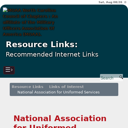
Sat, Aug 08/26 ⚙
Resource Links:
Recommended Internet Links
☰›
Resource Links
Links of Interest
National Association for Uniformed Services
National Association
for Uniformed