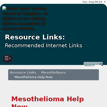
Sat, Aug 08/26 ⚙
Resource Links:
Recommended Internet Links
☰›
Resource Links
Mesothelioma
Mesothelioma Help Now
Mesothelioma Help
Now