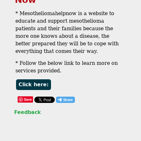
* Mesotheliomahelpnow is a website to
educate and support mesothelioma
patients and their families because the
more one knows about a disease, the
better prepared they will be to cope with
everything that comes their way.
* Follow the below link to learn more on
services provided.
Click here:
Save
Feedback