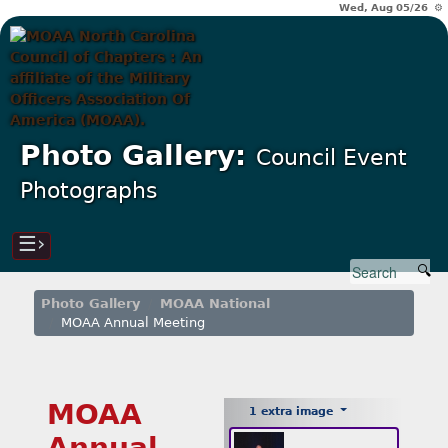
Wed, Aug 05/26 ⚙
Photo Gallery:
Council Event
Photographs
☰›
Photo Gallery
MOAA National
MOAA Annual Meeting
MOAA
1 extra image
Annual