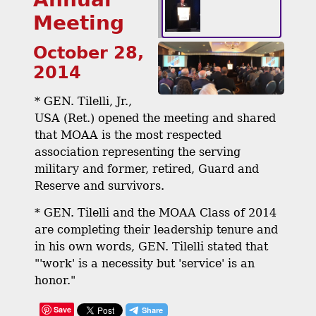
Meeting
October 28,
2014
* GEN. Tilelli, Jr.,
USA (Ret.) opened the meeting and shared
that MOAA is the most respected
association representing the serving
military and former, retired, Guard and
Reserve and survivors.
* GEN. Tilelli and the MOAA Class of 2014
are completing their leadership tenure and
in his own words, GEN. Tilelli stated that
"'work' is a necessity but 'service' is an
honor."
Save