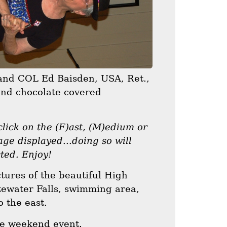
 and COL Ed Baisden, USA, Ret.,
and chocolate covered
lick on the (F)ast, (M)edium or
age displayed...doing so will
cted. Enjoy!
ctures of the beautiful High
ewater Falls, swimming area,
 the east.
the weekend event.