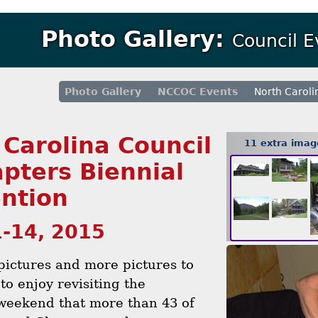
Photo Gallery:
Council 
Photo Gallery
NCCOC Events
North Caroli
 Carolina Council
11 extra ima
apters Biennial
ntion
1-14, 2015
 pictures and more pictures to
to enjoy revisiting the
weekend that more than 43 of