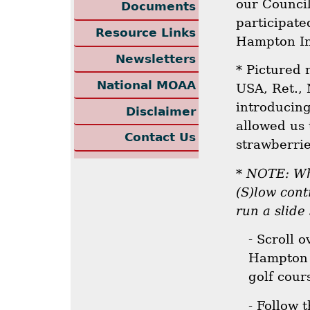
our Counci
Documents
participate
Resource Links
Hampton In
Newsletters
* Pictured 
National MOAA
USA, Ret.,
introducing
Disclaimer
allowed us 
Contact Us
strawberrie
*
NOTE: Whe
(S)low cont
run a slide
- Scroll 
Hampton 
golf cour
- Follow 