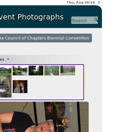
Thu, Aug 06/26 ⚙
Event Photographs
na Council of Chapters Biennial Convention
ges