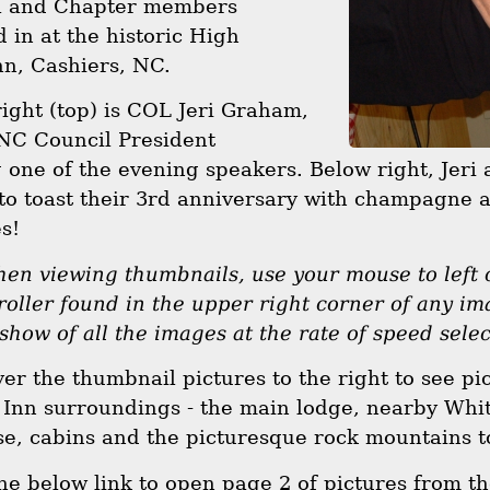
l and Chapter members
d in at the historic High
n, Cashiers, NC.
right (top) is COL Jeri Graham,
 NC Council President
 one of the evening speakers. Below right, Jeri
to toast their 3rd anniversary with champagne 
s!
n viewing thumbnails, use your mouse to left c
roller found in the upper right corner of any im
 show of all the images at the rate of speed sele
over the thumbnail pictures to the right to see pi
Inn surroundings - the main lodge, nearby Whit
se, cabins and the picturesque rock mountains to
the below link to open page 2 of pictures from 