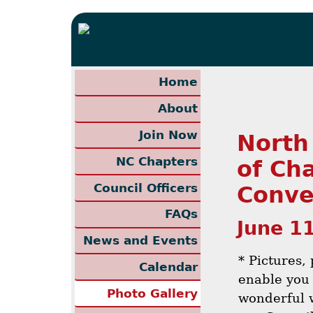
Home
About
Join Now
North
NC Chapters
of Ch
Council Officers
Conve
FAQs
June 1
News and Events
* Pictures,
Calendar
enable you 
Photo Gallery
wonderful 