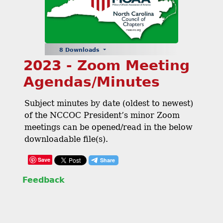
8 Downloads
2023 - Zoom Meeting
Agendas/Minutes
Subject minutes by date (oldest to newest)
of the NCCOC President’s minor Zoom
meetings can be opened/read in the below
downloadable file(s).
Save
Feedback