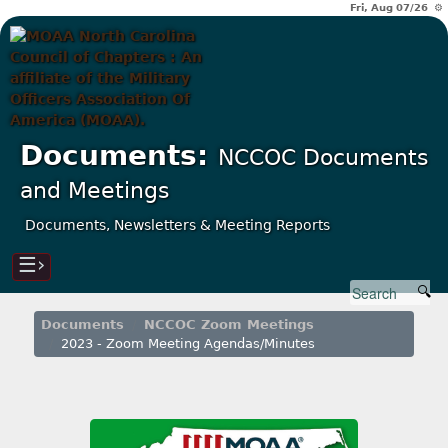
Fri, Aug 07/26 ⚙
Documents:
NCCOC Documents
and Meetings
Documents, Newsletters & Meeting Reports
☰›
Documents
NCCOC Zoom Meetings
2023 - Zoom Meeting Agendas/Minutes